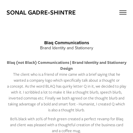
SONAL GADRE-SHINTRE
Blaq Communications
Brand Identity and Stationery​
Blaq (not Black) Communications | Brand Identity and Stationery
Design
The client who is a friend of mine came with a brief saying that he
wanted a company logo which specifically talk about a thought or
a concept. As the word BLAQ has quirky letter Q in it, we decided to play
with it. I scribbled a lot to make it like a thought blurb, speech blurb,
inverted commas etc. Finally we both agreed on the thought blurb and
taking advantage of a bold and smart font - Humanist, I created Q which
is also a thought blurb.
80% black with 20% of fresh green created a perfect revamp for Blaq
and client was pleased with a thoughtful creation of the business card
and a coffee mug.