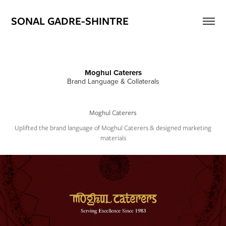
SONAL GADRE-SHINTRE
Moghul Caterers
Brand Language & Collaterals
Moghul Caterers
Uplifted the brand language of Moghul Caterers & designed marketing
materials