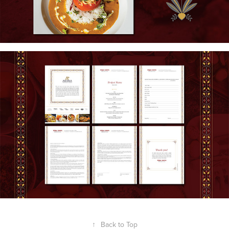
↑
Back to Top